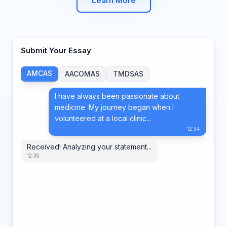
Learn More
Submit Your Essay
AMCAS
AACOMAS
TMDSAS
I have always been passionate about
medicine. My journey began when I
volunteered at a local clinic...
12:34
Received! Analyzing your statement...
12:35