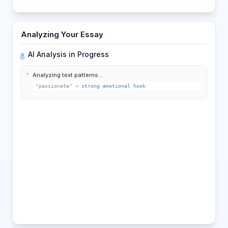
Analyzing Your Essay
AI Analysis in Progress
Analyzing text patterns...
"passionate"
→
strong emotional hook
Comparing with best practices...
75%
Detecting structure...
Intro
Body
Conclusion