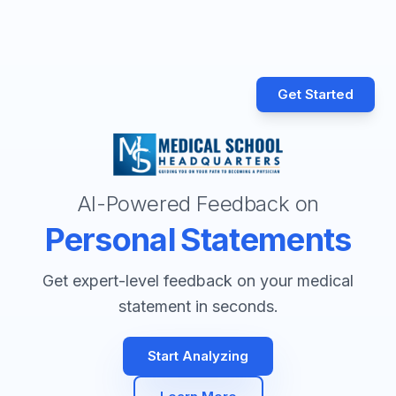
Get Started
AI-Powered Feedback on
Personal Statements
Get expert-level feedback on your medical
statement in seconds.
Start Analyzing