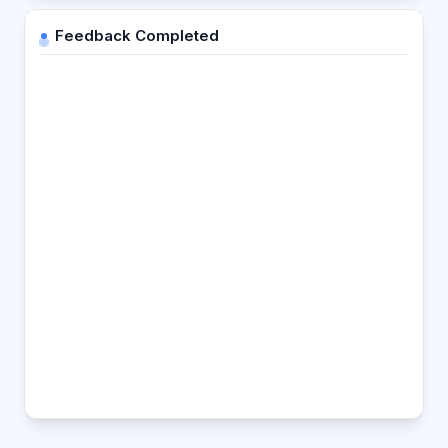
Feedback Completed
Strength
Suggestion